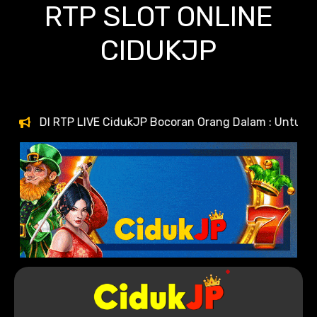
RTP SLOT ONLINE
CIDUKJP
 RTP LIVE CidukJP Bocoran Orang Dalam : Untuk POLA & TRIK