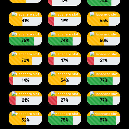
12%
74%
41%
19%
65%
75%
74%
50%
70%
17%
21%
14%
54%
77%
21%
27%
77%
52%
75%
87%