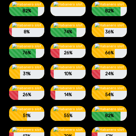
82%
82%
8%
74%
36%
76%
26%
66%
31%
10%
24%
26%
14%
54%
51%
55%
82%