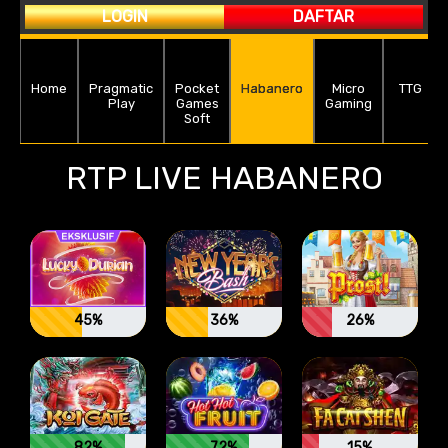
LOGIN
DAFTAR
Home
Pragmatic
Pocket
Habanero
Micro
TTG
Play
Games
Gaming
Soft
RTP LIVE HABANERO
45%
36%
26%
82%
72%
15%