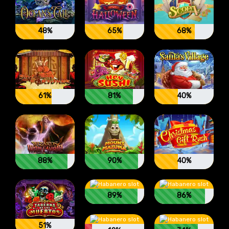
48%
65%
68%
61%
81%
40%
88%
90%
40%
89%
86%
51%