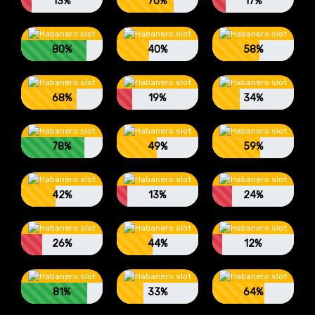
13%
70%
17%
80%
40%
58%
68%
19%
34%
78%
49%
59%
42%
13%
24%
26%
44%
12%
81%
33%
64%