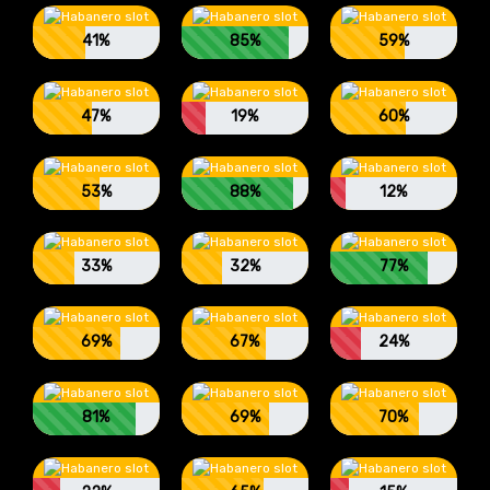
41%
85%
59%
47%
19%
60%
53%
88%
12%
33%
32%
77%
69%
67%
24%
81%
69%
70%