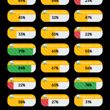
69%
64%
23%
45%
32%
47%
33%
50%
22%
91%
60%
55%
84%
67%
56%
22%
60%
78%
58%
27%
31%