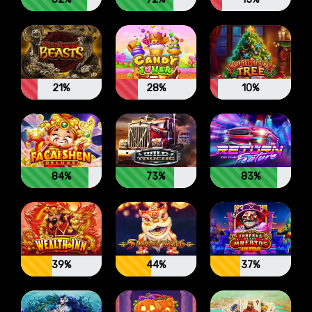
21%
28%
10%
84%
73%
83%
39%
44%
37%