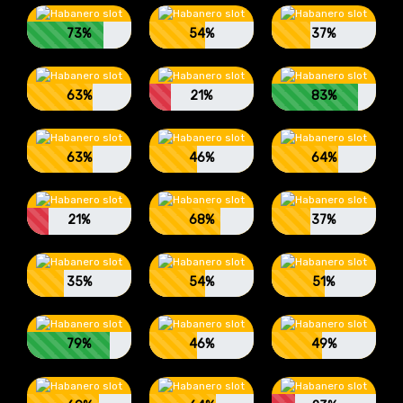
73%
54%
37%
63%
21%
83%
63%
46%
64%
21%
68%
37%
35%
54%
51%
79%
46%
49%