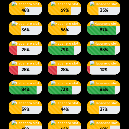
48%
69%
35%
36%
56%
87%
25%
79%
83%
28%
28%
10%
84%
73%
83%
39%
44%
37%