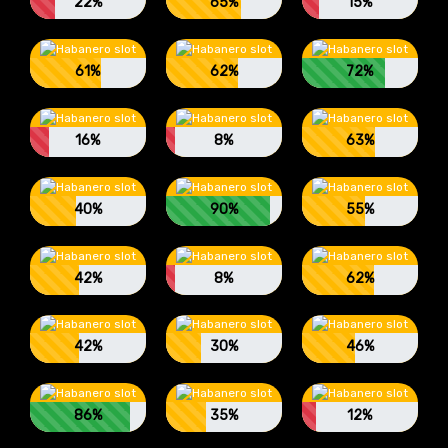
22%
65%
15%
61%
62%
72%
16%
8%
63%
40%
90%
55%
42%
8%
62%
42%
30%
46%
86%
35%
12%