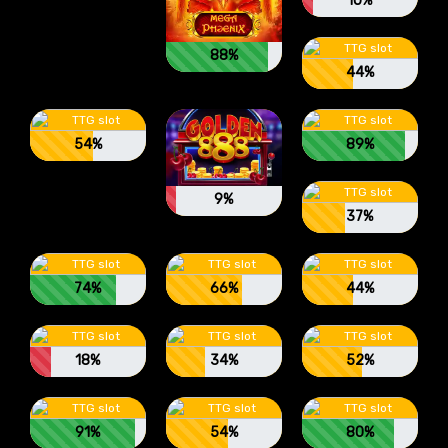
10%
88%
44%
54%
89%
9%
37%
74%
66%
44%
18%
34%
52%
91%
54%
80%