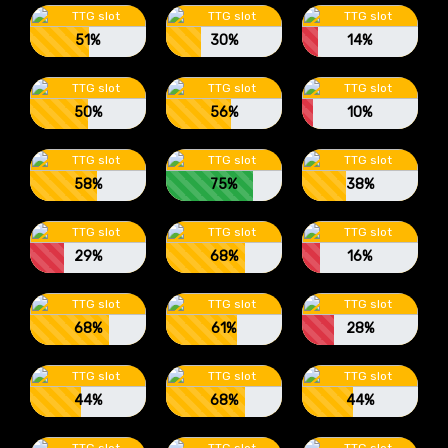
51%
30%
14%
50%
56%
10%
58%
75%
38%
29%
68%
16%
68%
61%
28%
44%
68%
44%