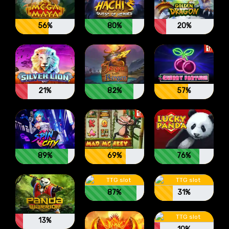
56%
80%
20%
21%
82%
57%
89%
69%
76%
87%
31%
13%