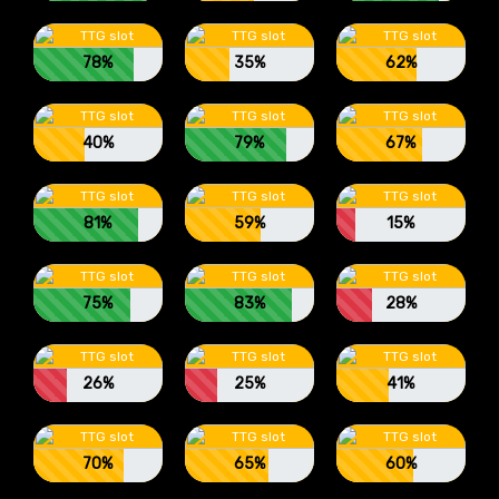
78%
35%
62%
40%
79%
67%
81%
59%
15%
75%
83%
28%
26%
25%
41%
70%
65%
60%