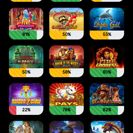
81%
50%
55%
50%
58%
80%
22%
78%
82%