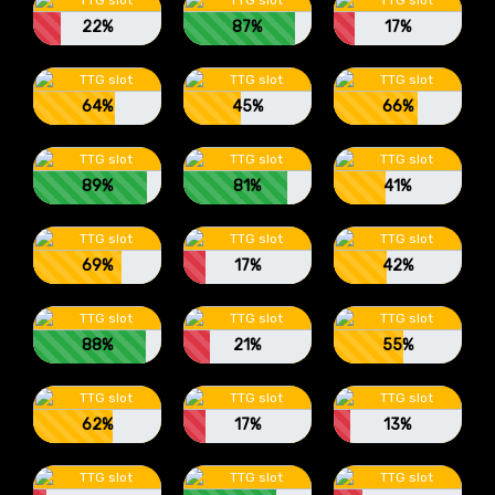
22%
87%
17%
64%
45%
66%
89%
81%
41%
69%
17%
42%
88%
21%
55%
62%
17%
13%