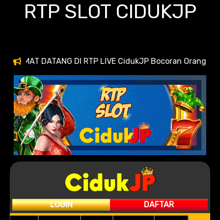
RTP SLOT CIDUKJP
MAT DATANG DI RTP LIVE CidukJP Bocoran Orang Dalam : Unt
LOGIN
DAFTAR