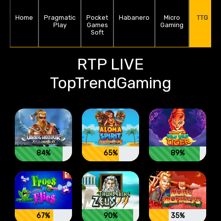
Home
Pragmatic
Pocket
Habanero
Micro
TTG
Play
Games
Gaming
Soft
RTP LIVE
TopTrendGaming
84%
65%
89%
67%
90%
35%